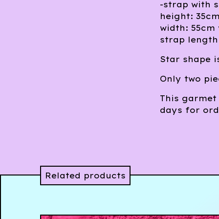
-strap with s
height: 35cm
width: 55cm 
strap length
Star shape is
Only two pie
This garmet 
days for ord
Related products