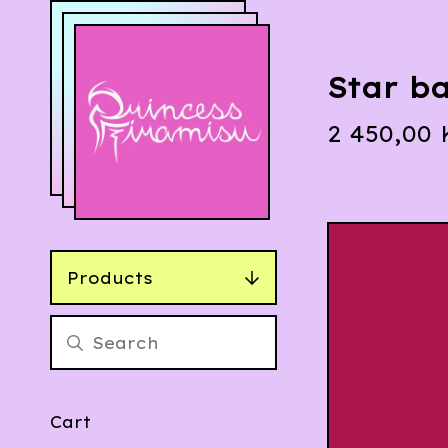
Star ba
2 450,00
Products
Cart