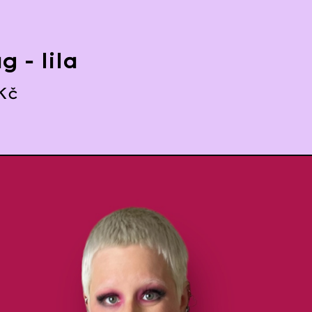
g - lila
Kč