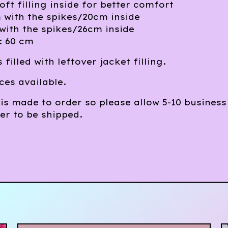
oft filling inside for better comfort
 with the spikes/20cm inside
with the spikes/26cm inside
: 60 cm
 filled with leftover jacket filling.
ces available.
is made to order so please allow 5-10 business
er to be shipped.