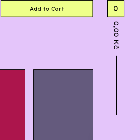
0
Add to Cart
0,00
Kč