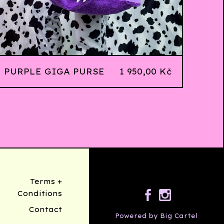
PURPLE GIGA PURSE
1 950,00
Kč
Terms +
Conditions
Contact
Powered by Big Cartel