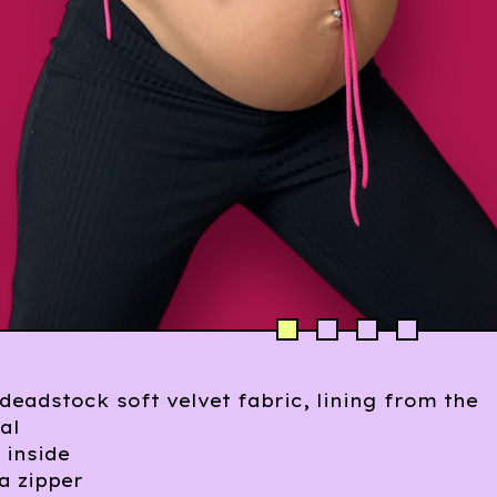
eadstock soft velvet fabric, lining from the
al
 inside
 a zipper