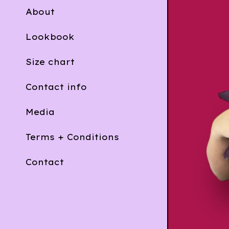
About
Lookbook
Size chart
Contact info
Media
Terms + Conditions
Contact