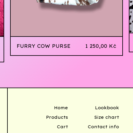
FURRY COW PURSE
1 250,00
Kč
Home
Lookbook
Products
Size chart
Cart
Contact info