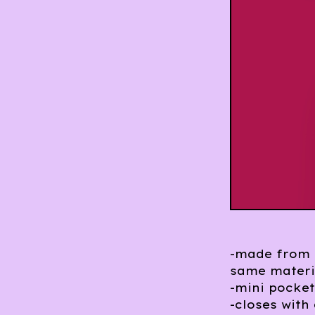
-made from d
same materi
-mini pocket
-closes with