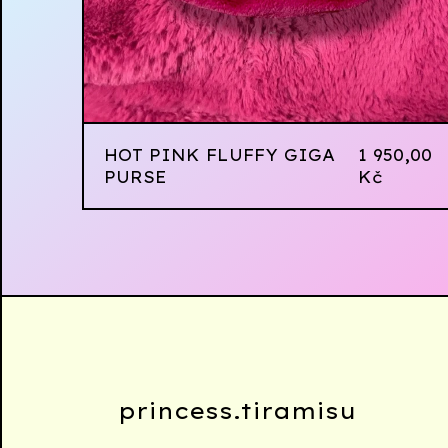
HOT PINK FLUFFY GIGA
1 950,00
PURSE
Kč
princess.tiramisu