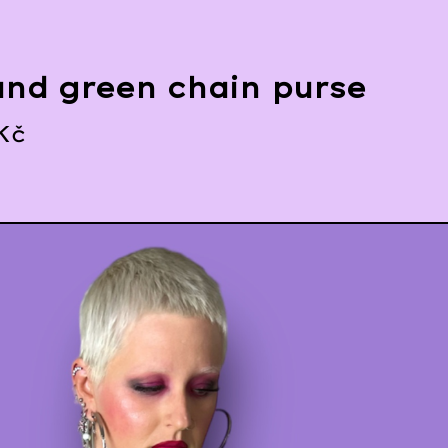
and green chain purse
Kč