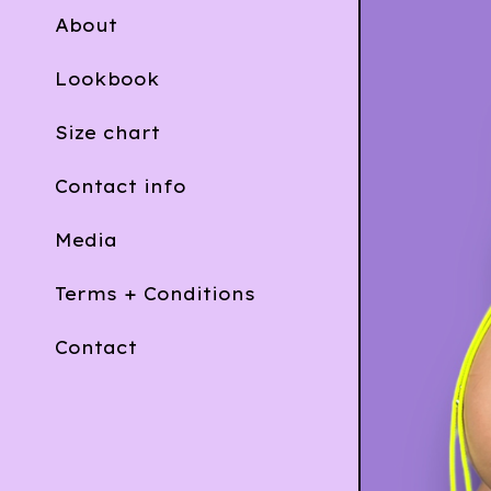
About
Lookbook
Size chart
Contact info
Media
Terms + Conditions
Contact