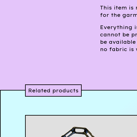
This item is
for the gar
Everything 
cannot be pr
be available
no fabric is
Related products