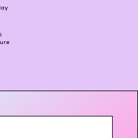
day
l
sure