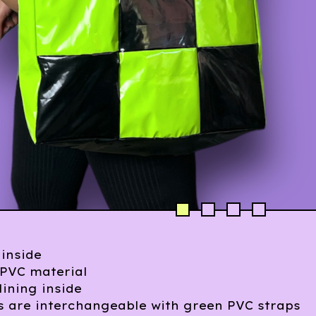
 inside
PVC material
lining inside
s are interchangeable with green PVC straps