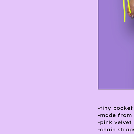
-tiny pocket
-made from 
-pink velvet 
-chain strap