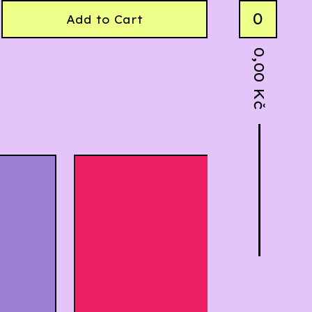
0
Add to Cart
0,00
Kč