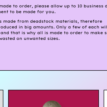
 made to order, please allow up to 10 business 
ment to be made for you.
is made from deadstock materials, therefore
oduced in big amounts. Only a few of each wil
 and that is why all is made to order to make 
 wasted on unwanted sizes.