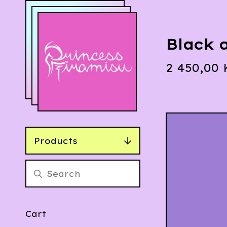
Black 
2 450,00
Products
Cart