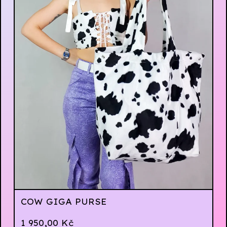
COW GIGA PURSE
1 950,00
Kč