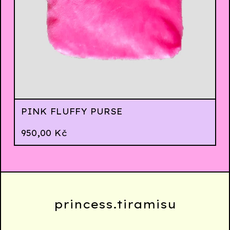
PINK FLUFFY PURSE
950,00
Kč
princess.tiramisu