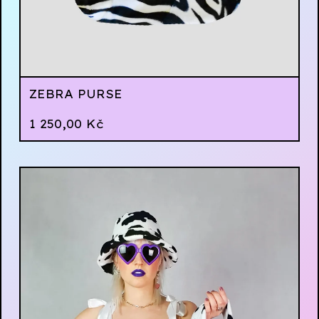
ZEBRA PURSE
1 250,00
Kč