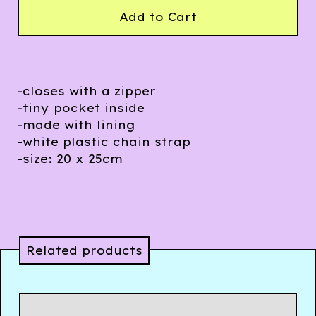
Add to Cart
-closes with a zipper
-tiny pocket inside
-made with lining
-white plastic chain strap
-size: 20 x 25cm
Related products