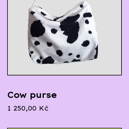
Cow purse
1 250,00
Kč