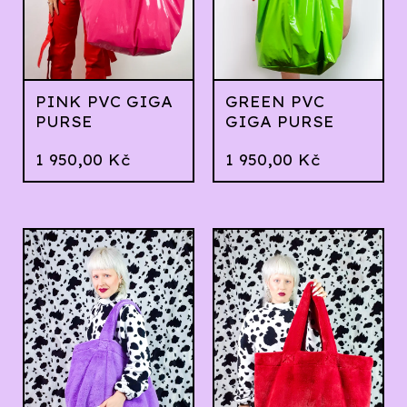
PINK PVC GIGA
GREEN PVC
PURSE
GIGA PURSE
1 950,00
Kč
1 950,00
Kč