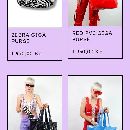
RED PVC GIGA
ZEBRA GIGA
PURSE
PURSE
1 950,00
Kč
1 950,00
Kč