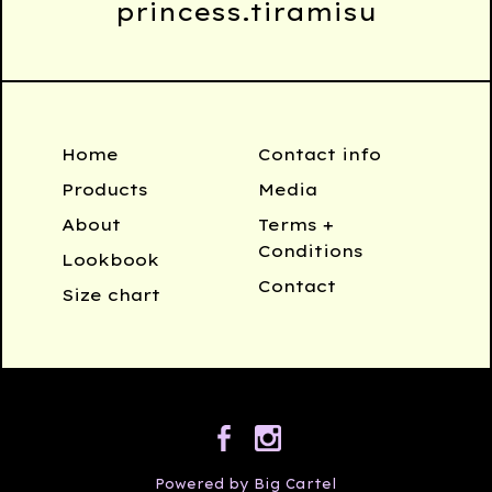
princess.tiramisu
Home
Contact info
Products
Media
About
Terms +
Conditions
Lookbook
Contact
Size chart
Powered by Big Cartel