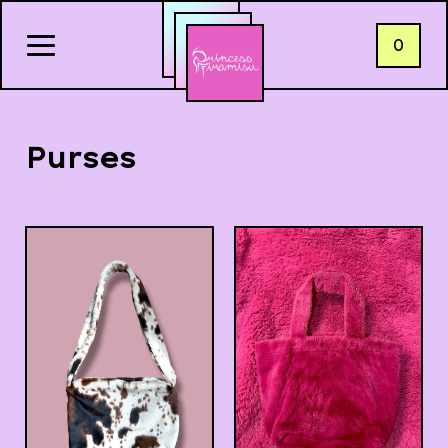
0
Purses