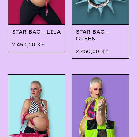
STAR BAG - LILA
STAR BAG -
GREEN
2 450,00
Kč
2 450,00
Kč