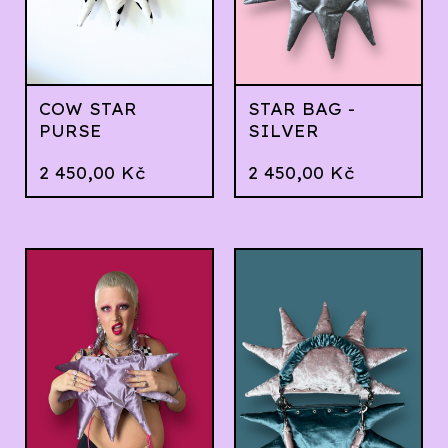
COW STAR
STAR BAG -
PURSE
SILVER
2 450,00
Kč
2 450,00
Kč