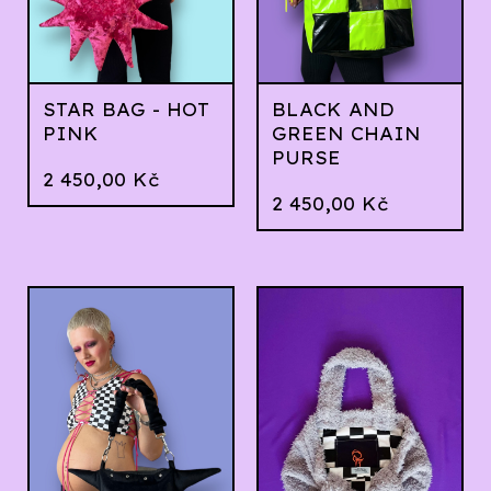
STAR BAG - HOT
BLACK AND
PINK
GREEN CHAIN
PURSE
2 450,00
Kč
2 450,00
Kč