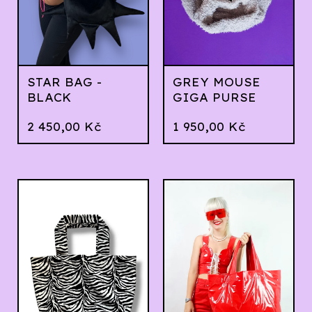
STAR BAG -
GREY MOUSE
BLACK
GIGA PURSE
2 450,00
Kč
1 950,00
Kč