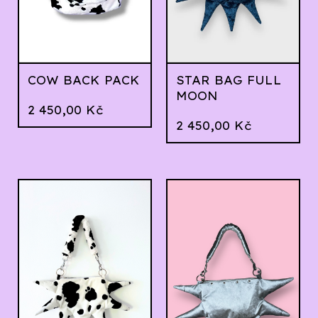
COW BACK PACK
STAR BAG FULL
MOON
2 450,00
Kč
2 450,00
Kč