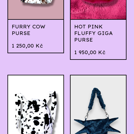
FURRY COW
HOT PINK
PURSE
FLUFFY GIGA
PURSE
1 250,00
Kč
1 950,00
Kč