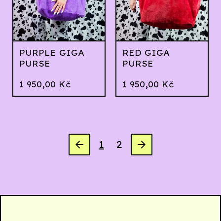
PURPLE GIGA
RED GIGA
PURSE
PURSE
1 950,00
Kč
1 950,00
Kč
1
2