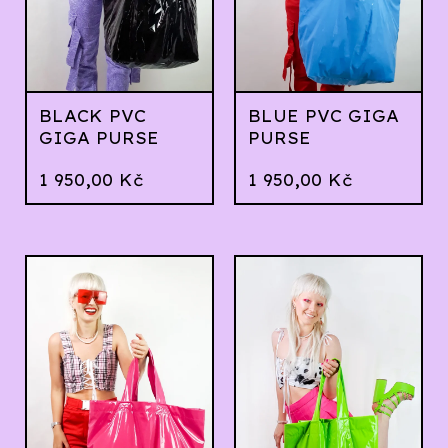
BLACK PVC
BLUE PVC GIGA
GIGA PURSE
PURSE
1 950,00
Kč
1 950,00
Kč