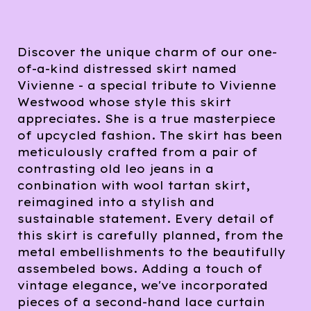
Discover the unique charm of our one-
of-a-kind distressed skirt named
Vivienne - a special tribute to Vivienne
Westwood whose style this skirt
appreciates. She is a true masterpiece
of upcycled fashion. The skirt has been
meticulously crafted from a pair of
contrasting old leo jeans in a
conbination with wool tartan skirt,
reimagined into a stylish and
sustainable statement. Every detail of
this skirt is carefully planned, from the
metal embellishments to the beautifully
assembeled bows. Adding a touch of
vintage elegance, we've incorporated
pieces of a second-hand lace curtain