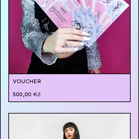
VOUCHER
500,00
Kč