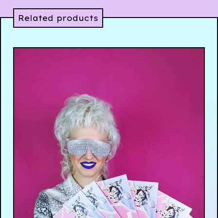
Related products