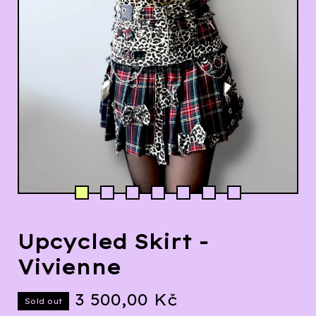
Upcycled Skirt -
Vivienne
3 500,00
Kč
Sold out