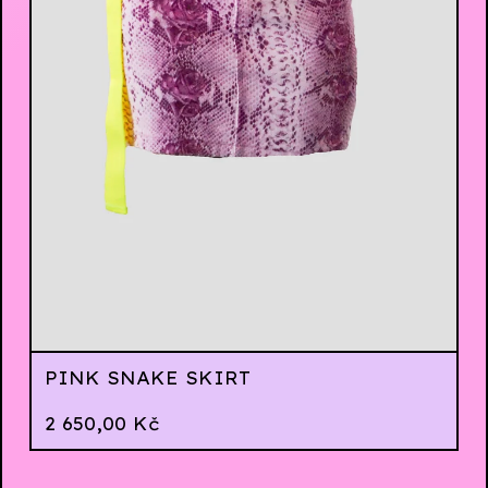
PINK SNAKE SKIRT
2 650,00
Kč