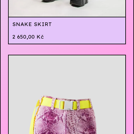
SNAKE SKIRT
2 650,00
Kč