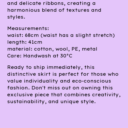
and delicate ribbons, creating a
harmonious blend of textures and
styles.
Measurements:
waist: 68cm (waist has a slight stretch)
length: 41cm
material: cotton, wool, PE, metal
Care: Handwash at 30°C
Ready to ship immediately, this
distinctive skirt is perfect for those who
value individuality and eco-conscious
fashion. Don't miss out on owning this
exclusive piece that combines creativity,
sustainability, and unique style.