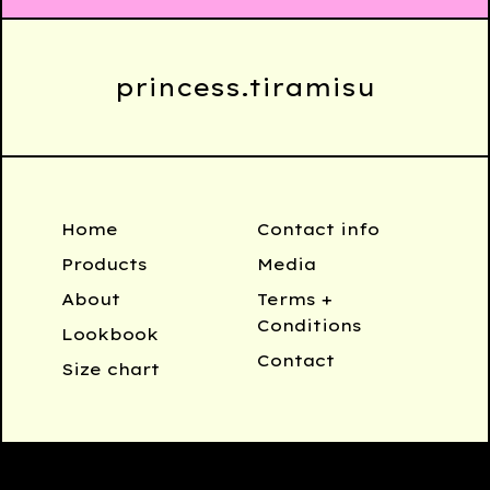
princess.tiramisu
Home
Contact info
Products
Media
About
Terms +
Conditions
Lookbook
Contact
Size chart